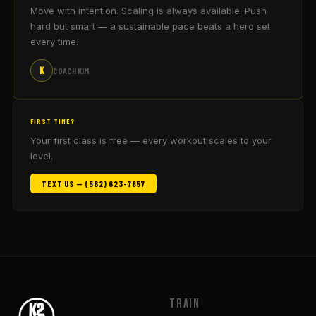
Move with intention. Scaling is always available. Push
hard but smart — a sustainable pace beats a hero set
every time.
K
COACH KIM
FIRST TIME?
Your first class is free — every workout scales to your
level.
TEXT US — (562) 623-7857
Train