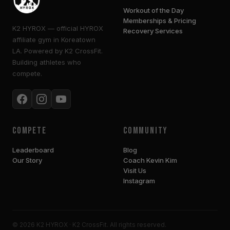
Workout of the Day
Memberships & Pricing
K2 HYROX — official HYROX
Recovery Services
affiliate gym in Koreatown
LA. Powered by K2 CrossFit.
Building athletes who
compete.
Compete
Community
Leaderboard
Blog
Our Story
Coach Kevin Kim
Visit Us
Instagram
© 2026 K2 HYROX · K2 CrossFit. All rights reserved.