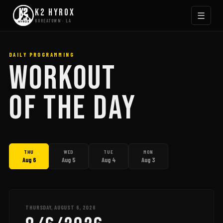
K2 HYROX
☰
KOREATOWN · LA
DAILY PROGRAMMING
WORKOUT
OF THE DAY
THU
WED
TUE
MON
Aug 6
Aug 5
Aug 4
Aug 3
THURSDAY, AUGUST 6, 2026