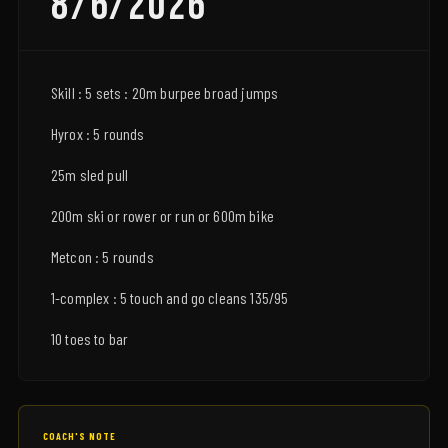
8/6/2026
Skill : 5 sets : 20m burpee broad jumps
Hyrox : 5 rounds
25m sled pull
200m ski or rower or run or 600m bike
Metcon : 5 rounds
1-complex : 5 touch and go cleans 135/95
10 toes to bar
COACH'S NOTE